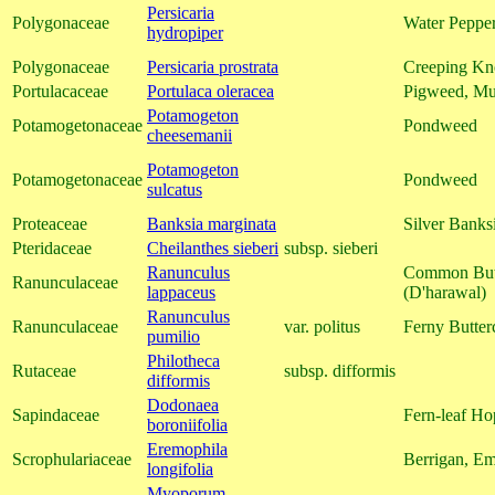
Persicaria
Polygonaceae
Water Peppe
hydropiper
Polygonaceae
Persicaria prostrata
Creeping Kn
Portulacaceae
Portulaca oleracea
Pigweed, Mu
Potamogeton
Potamogetonaceae
Pondweed
cheesemanii
Potamogeton
Potamogetonaceae
Pondweed
sulcatus
Proteaceae
Banksia marginata
Silver Banks
Pteridaceae
Cheilanthes sieberi
subsp. sieberi
Ranunculus
Common Butt
Ranunculaceae
lappaceus
(D'harawal)
Ranunculus
Ranunculaceae
var. politus
Ferny Butter
pumilio
Philotheca
Rutaceae
subsp. difformis
difformis
Dodonaea
Sapindaceae
Fern-leaf Ho
boroniifolia
Eremophila
Scrophulariaceae
Berrigan, E
longifolia
Myoporum