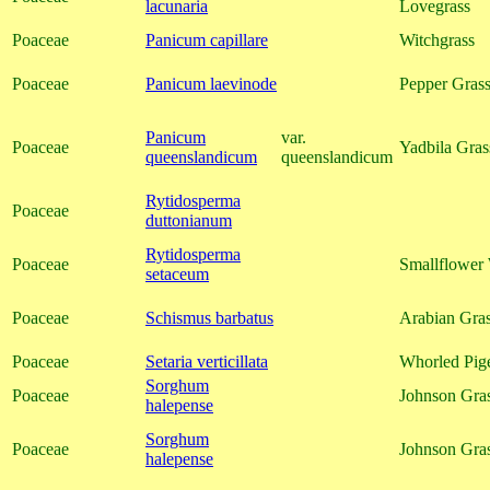
lacunaria
Lovegrass
Poaceae
Panicum capillare
Witchgrass
Poaceae
Panicum laevinode
Pepper Grass
Panicum
var.
Poaceae
Yadbila Gras
queenslandicum
queenslandicum
Rytidosperma
Poaceae
duttonianum
Rytidosperma
Poaceae
Smallflower
setaceum
Poaceae
Schismus barbatus
Arabian Gra
Poaceae
Setaria verticillata
Whorled Pig
Sorghum
Poaceae
Johnson Gra
halepense
Sorghum
Poaceae
Johnson Gra
halepense