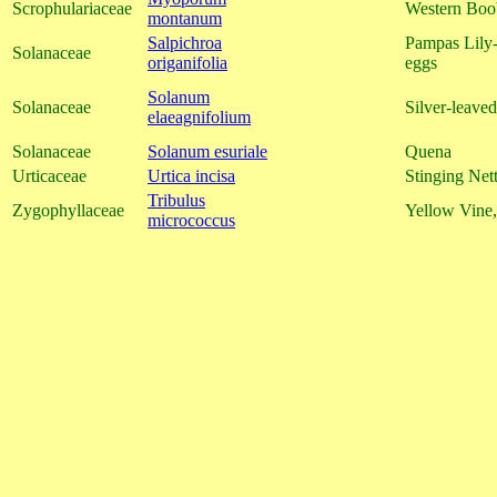
Scrophulariaceae
Western Boob
montanum
Salpichroa
Pampas Lily-
Solanaceae
origanifolia
eggs
Solanum
Solanaceae
Silver-leave
elaeagnifolium
Solanaceae
Solanum esuriale
Quena
Urticaceae
Urtica incisa
Stinging Nett
Tribulus
Zygophyllaceae
Yellow Vine,
micrococcus