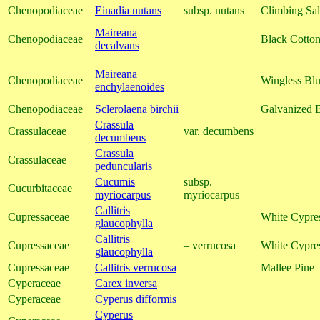
Chenopodiaceae
Einadia nutans
subsp. nutans
Climbing Sal
Maireana
Chenopodiaceae
Black Cotto
decalvans
Maireana
Chenopodiaceae
Wingless Bl
enchylaenoides
Chenopodiaceae
Sclerolaena birchii
Galvanized 
Crassula
Crassulaceae
var. decumbens
decumbens
Crassula
Crassulaceae
peduncularis
Cucumis
subsp.
Cucurbitaceae
myriocarpus
myriocarpus
Callitris
Cupressaceae
White Cypre
glaucophylla
Callitris
Cupressaceae
– verrucosa
White Cypre
glaucophylla
Cupressaceae
Callitris verrucosa
Mallee Pine
Cyperaceae
Carex inversa
Cyperaceae
Cyperus difformis
Cyperus