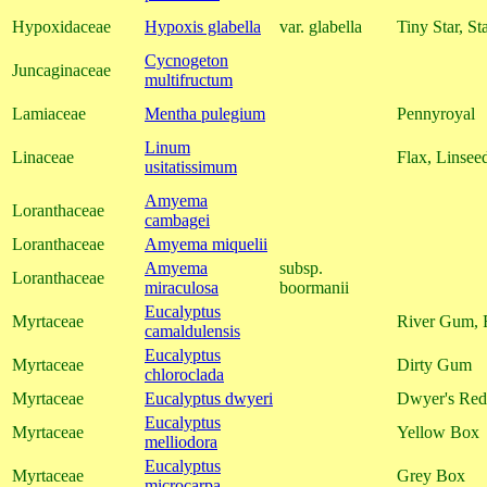
Hypoxidaceae
Hypoxis glabella
var. glabella
Tiny Star, St
Cycnogeton
Juncaginaceae
multifructum
Lamiaceae
Mentha pulegium
Pennyroyal
Linum
Linaceae
Flax, Linsee
usitatissimum
Amyema
Loranthaceae
cambagei
Loranthaceae
Amyema miquelii
Amyema
subsp.
Loranthaceae
miraculosa
boormanii
Eucalyptus
Myrtaceae
River Gum, 
camaldulensis
Eucalyptus
Myrtaceae
Dirty Gum
chloroclada
Myrtaceae
Eucalyptus dwyeri
Dwyer's Re
Eucalyptus
Myrtaceae
Yellow Box
melliodora
Eucalyptus
Myrtaceae
Grey Box
microcarpa