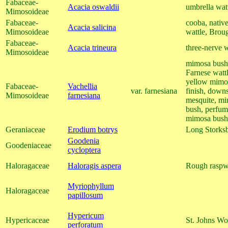
Fabaceae-
Acacia oswaldii
umbrella watt
Mimosoideae
Fabaceae-
cooba, nativ
Acacia salicina
Mimosoideae
wattle, Brou
Fabaceae-
Acacia trineura
three-nerve w
Mimosoideae
mimosa bush, 
Farnese wattl
yellow mimos
Fabaceae-
Vachellia
var. farnesiana
finish, down
Mimosoideae
farnesiana
mesquite, mi
bush, perfum
mimosa bush
Geraniaceae
Erodium botrys
Long Storksb
Goodenia
Goodeniaceae
cycloptera
Haloragaceae
Haloragis aspera
Rough raspw
Myriophyllum
Haloragaceae
papillosum
Hypericum
Hypericaceae
St. Johns Wo
perforatum