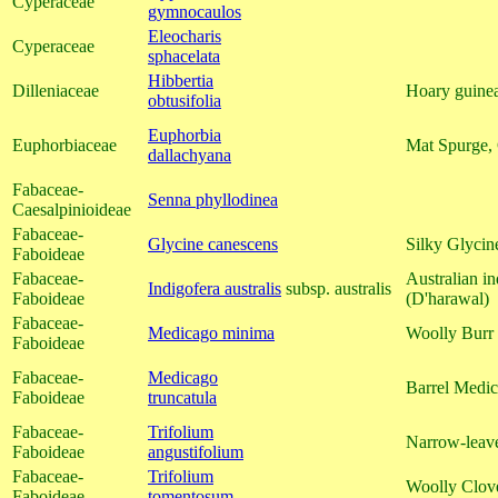
Cyperaceae
gymnocaulos
Eleocharis
Cyperaceae
sphacelata
Hibbertia
Dilleniaceae
Hoary guinea
obtusifolia
Euphorbia
Euphorbiaceae
Mat Spurge,
dallachyana
Fabaceae-
Senna phyllodinea
Caesalpinioideae
Fabaceae-
Glycine canescens
Silky Glycin
Faboideae
Fabaceae-
Australian in
Indigofera australis
subsp. australis
Faboideae
(D'harawal)
Fabaceae-
Medicago minima
Woolly Burr
Faboideae
Fabaceae-
Medicago
Barrel Medic
Faboideae
truncatula
Fabaceae-
Trifolium
Narrow-leav
Faboideae
angustifolium
Fabaceae-
Trifolium
Woolly Clov
Faboideae
tomentosum