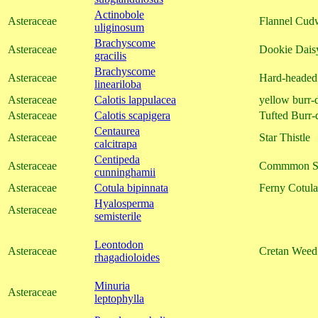
Actinobole
Asteraceae
Flannel Cud
uliginosum
Brachyscome
Asteraceae
Dookie Dais
gracilis
Brachyscome
Asteraceae
Hard-headed
lineariloba
Asteraceae
Calotis lappulacea
yellow burr-
Asteraceae
Calotis scapigera
Tufted Burr-
Centaurea
Asteraceae
Star Thistle
calcitrapa
Centipeda
Asteraceae
Commmon S
cunninghamii
Asteraceae
Cotula bipinnata
Ferny Cotula
Hyalosperma
Asteraceae
semisterile
Leontodon
Asteraceae
Cretan Weed
rhagadioloides
Minuria
Asteraceae
leptophylla