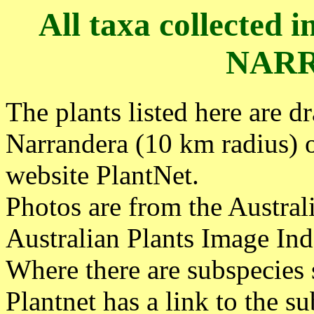
All taxa collected 
NAR
The plants listed here are d
Narrandera (10 km radius) 
website PlantNet.
Photos are from the Austra
Australian Plants Image Ind
Where there are subspecies 
Plantnet has a link to the su