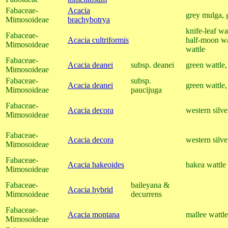
Fabaceae-
Acacia
grey mulga, 
Mimosoideae
brachybotrya
knife-leaf wa
Fabaceae-
Acacia cultriformis
half-moon wa
Mimosoideae
wattle
Fabaceae-
Acacia deanei
subsp. deanei
green wattle,
Mimosoideae
Fabaceae-
subsp.
Acacia deanei
green wattle,
Mimosoideae
paucijuga
Fabaceae-
Acacia decora
western silve
Mimosoideae
Fabaceae-
Acacia decora
western silve
Mimosoideae
Fabaceae-
Acacia hakeoides
hakea wattle
Mimosoideae
Fabaceae-
baileyana &
Acacia hybrid
Mimosoideae
decurrens
Fabaceae-
Acacia montana
mallee wattle
Mimosoideae