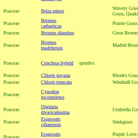
Shivery Gras
Poaceae
Briza minor
Grass, Quak
Bromus
Poaceae
Prairie Grass
catharticus
Poaceae
Bromus diandrus
Great Brome
Bromus
Poaceae
Madrid Bro
madritensis
Poaceae
Cenchrus hybrid
spinifex
Poaceae
Chloris gayana
Rhodes Gras
Poaceae
Chloris truncata
Windmill Gr
Cynodon
Poaceae
incompletus
Digitaria
Poaceae
Umbrella Gra
divaricatissima
Eragrostis
Poaceae
Stinkgrass
cilianensis
Eragrostis
Purple Love-
Poaceae