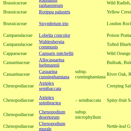
Raphanus
Brassicaceae
Wild Radish,
raphanistrum
Brassicaceae
Rorippa palustris
Yellow Cress
Brassicaceae
Sisymbrium irio
London Roc
Campanulaceae
Lobelia concolor
Poison Pratia
Wahlenbergia
Campanulaceae
Tufted Blueb
communis
Capparaceae
Capparis mitchellii
Wild Orange
Allocasuarina
Casuarinaceae
Bulloak, Bu
luehmannii
Casuarina
subsp.
Casuarinaceae
River Oak, 
cunninghamiana
cunninghamiana
Atriplex
Chenopodiaceae
Creeping Sal
semibaccata
Atriplex
Chenopodiaceae
– semibaccata
Spiny-fruit S
spinibractea
Chenopodium
subsp.
Chenopodiaceae
desertorum
microphyllum
Chenopodium
Chenopodiaceae
Nettle-leaf 
murale