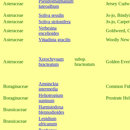
Pseudognaphalium
Asteraceae
Jersey Cudw
luteoalbum
Asteraceae
Soliva sessilis
Jo-jo, Bind
Asteraceae
Soliva stolonifera
Jo-jo, Carpe
Verbesina
Asteraceae
Goldweed, 
encelioides
Asteraceae
Vittadinia gracilis
Woolly New 
Xerochrysum
subsp.
Asteraceae
Golden Everl
bracteatum
bracteatum
Amsinckia
Boraginaceae
Common Fid
intermedia
Heliotropium
Boraginaceae
Prostrate Hel
supinum
Harmsiodoxa
Brassicaceae
blennodioides
Lepidium
Brassicaceae
africanum