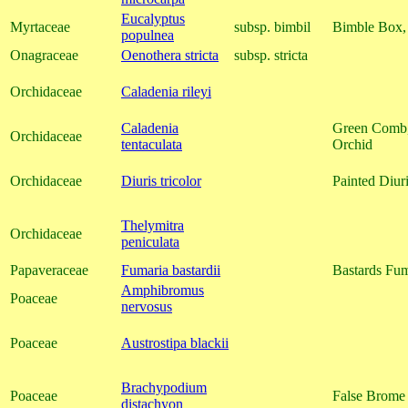
Eucalyptus
Myrtaceae
subsp. bimbil
Bimble Box,
populnea
Onagraceae
Oenothera stricta
subsp. stricta
Orchidaceae
Caladenia rileyi
Caladenia
Green Comb,
Orchidaceae
tentaculata
Orchid
Orchidaceae
Diuris tricolor
Painted Diur
Thelymitra
Orchidaceae
peniculata
Papaveraceae
Fumaria bastardii
Bastards Fum
Amphibromus
Poaceae
nervosus
Poaceae
Austrostipa blackii
Brachypodium
Poaceae
False Brome
distachyon