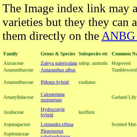
The Image index link may a
varieties but they they can 
them directly on the
ANBG 
Family
Genus & Species
Subspecies etc
Common N
Aizoaceae
Zaleya galericulata
subsp. australis
Hogweed
Amaranthaceae
Amaranthus albus
Tumbleweed
Amaranthaceae
Ptilotus hybrid
exaltatus
Calostemma
Amaryllidaceae
Garland Lily
purpureum
Hydrocotyle
Araliaceae
laxiflora
hybrid
Asparagaceae
Lomandra effusa
Scented Mat
Pleurosorus
Aspleniaceae
subglandulosus